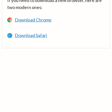
If you need to download a new browser, here are
two modern ones:
Download Chrome
Download Safari