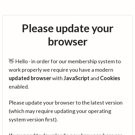
Please update your
browser
👋 Hello - in order for our membership system to
work properly we require you have a modern
updated browser
with
JavaScript
and
Cookies
enabled.
Please update your browser to the latest version
(which may require updating your operating
system version first).