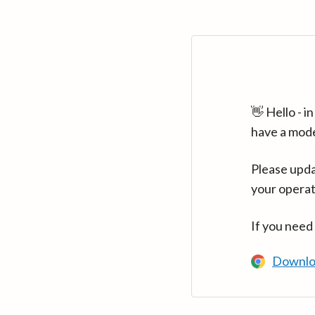
👋 Hello - 
have a mod
Please upda
your operat
If you need
Downlo