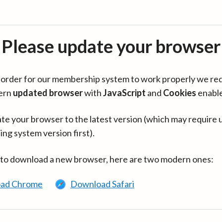
Please update your browser
in order for our membership system to work properly we re
ern
updated browser
with
JavaScript
and
Cookies
enabl
te your browser to the latest version (which may require 
ing system version first).
 to download a new browser, here are two modern ones:
ad Chrome
Download Safari