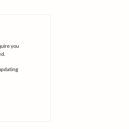
quire you
ed.
updating