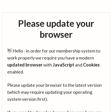
Please update your
browser
👋 Hello - in order for our membership system to
work properly we require you have a modern
updated browser
with
JavaScript
and
Cookies
enabled.
Please update your browser to the latest version
(which may require updating your operating
system version first).