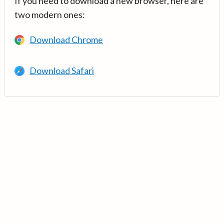
If you need to download a new browser, here are
two modern ones:
Download Chrome
Download Safari