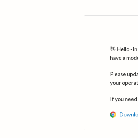
👋 Hello - 
have a mod
Please upda
your operat
If you need
Downlo