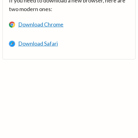
If you need to download a new browser, here are
two modern ones:
Download Chrome
Download Safari