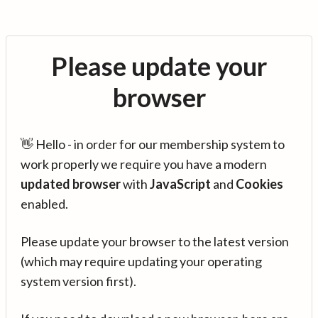
Please update your
browser
👋 Hello - in order for our membership system to
work properly we require you have a modern
updated browser
with
JavaScript
and
Cookies
enabled.
Please update your browser to the latest version
(which may require updating your operating
system version first).