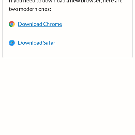
If you need to download a new browser, here are
two modern ones:
Download Chrome
Download Safari