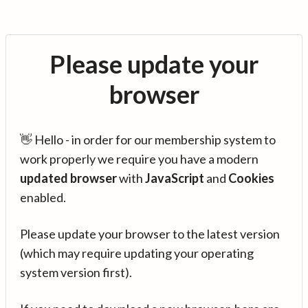
Please update your
browser
👋 Hello - in order for our membership system to
work properly we require you have a modern
updated browser
with
JavaScript
and
Cookies
enabled.
Please update your browser to the latest version
(which may require updating your operating
system version first).