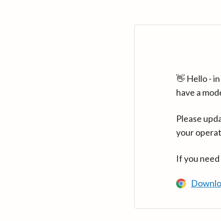
👋 Hello - 
have a mod
Please upda
your operat
If you need
Downlo