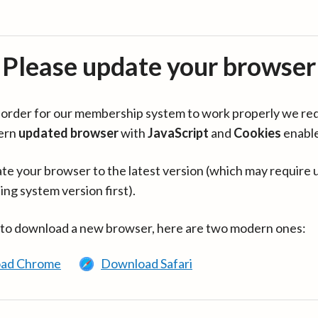
Please update your browser
in order for our membership system to work properly we re
ern
updated browser
with
JavaScript
and
Cookies
enabl
te your browser to the latest version (which may require 
ing system version first).
 to download a new browser, here are two modern ones:
ad Chrome
Download Safari