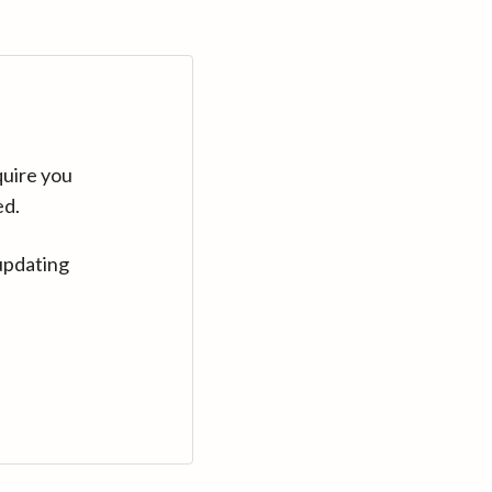
quire you
ed.
updating