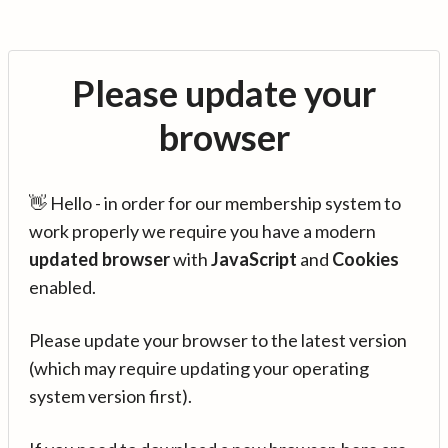
Please update your
browser
👋 Hello - in order for our membership system to
work properly we require you have a modern
updated browser
with
JavaScript
and
Cookies
enabled.
Please update your browser to the latest version
(which may require updating your operating
system version first).