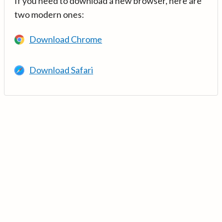
If you need to download a new browser, here are
two modern ones:
Download Chrome
Download Safari