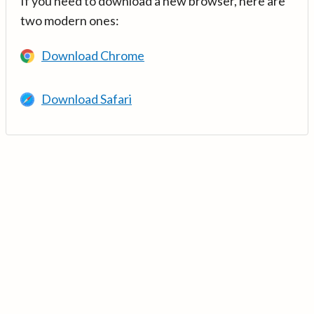
If you need to download a new browser, here are
two modern ones:
Download Chrome
Download Safari