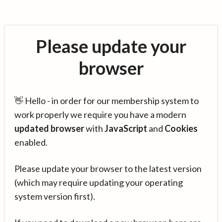
Please update your
browser
👋 Hello - in order for our membership system to
work properly we require you have a modern
updated browser
with
JavaScript
and
Cookies
enabled.
Please update your browser to the latest version
(which may require updating your operating
system version first).