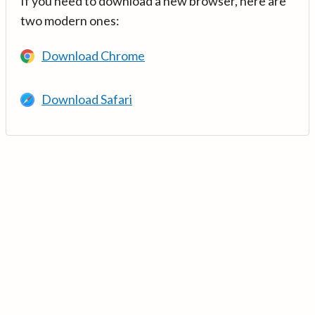
If you need to download a new browser, here are
two modern ones:
Download Chrome
Download Safari