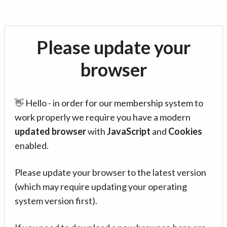
Please update your
browser
👋 Hello - in order for our membership system to
work properly we require you have a modern
updated browser
with
JavaScript
and
Cookies
enabled.
Please update your browser to the latest version
(which may require updating your operating
system version first).