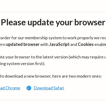
Please update your browser
in order for our membership system to work properly we re
ern
updated browser
with
JavaScript
and
Cookies
enabl
te your browser to the latest version (which may require 
ing system version first).
 to download a new browser, here are two modern ones:
ad Chrome
Download Safari