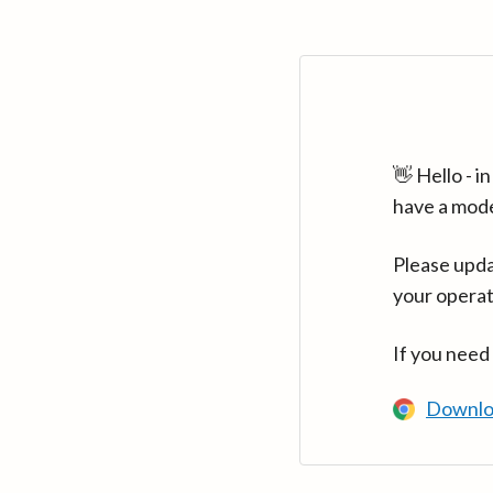
👋 Hello - 
have a mod
Please upda
your operat
If you need
Downlo