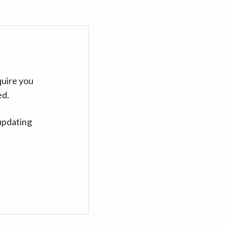
quire you
ed.
updating