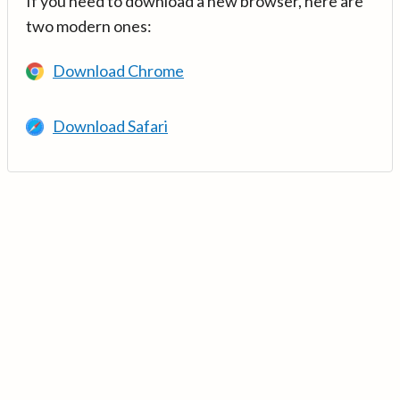
If you need to download a new browser, here are
two modern ones:
Download Chrome
Download Safari