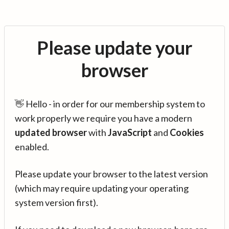
Please update your
browser
👋 Hello - in order for our membership system to
work properly we require you have a modern
updated browser
with
JavaScript
and
Cookies
enabled.
Please update your browser to the latest version
(which may require updating your operating
system version first).