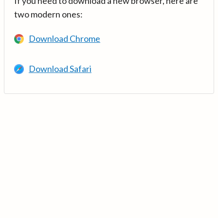
If you need to download a new browser, here are
two modern ones:
Download Chrome
Download Safari