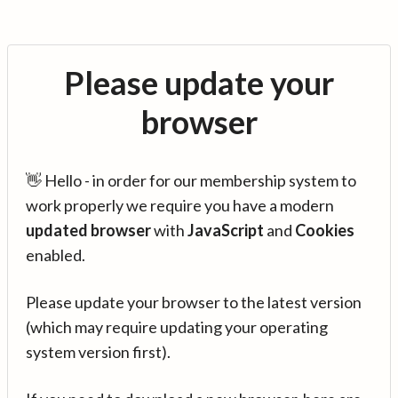
Please update your
browser
👋 Hello - in order for our membership system to
work properly we require you have a modern
updated browser
with
JavaScript
and
Cookies
enabled.
Please update your browser to the latest version
(which may require updating your operating
system version first).