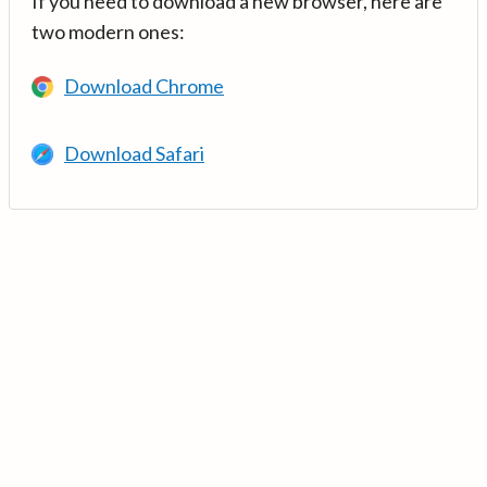
If you need to download a new browser, here are
two modern ones:
Download Chrome
Download Safari