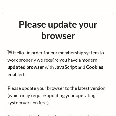
Please update your
browser
👋 Hello - in order for our membership system to
work properly we require you have a modern
updated browser
with
JavaScript
and
Cookies
enabled.
Please update your browser to the latest version
(which may require updating your operating
system version first).