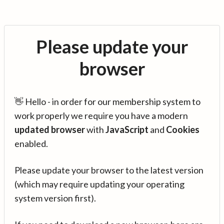
Please update your
browser
👋 Hello - in order for our membership system to
work properly we require you have a modern
updated browser
with
JavaScript
and
Cookies
enabled.
Please update your browser to the latest version
(which may require updating your operating
system version first).