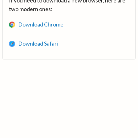
If you need to download a new browser, here are
two modern ones:
Download Chrome
Download Safari