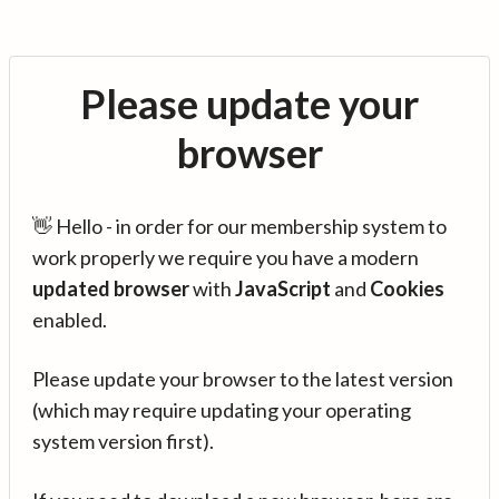
Please update your
browser
👋 Hello - in order for our membership system to
work properly we require you have a modern
updated browser
with
JavaScript
and
Cookies
enabled.
Please update your browser to the latest version
(which may require updating your operating
system version first).