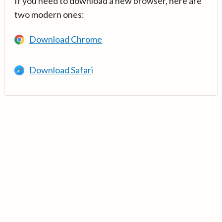
If you need to download a new browser, here are
two modern ones:
Download Chrome
Download Safari