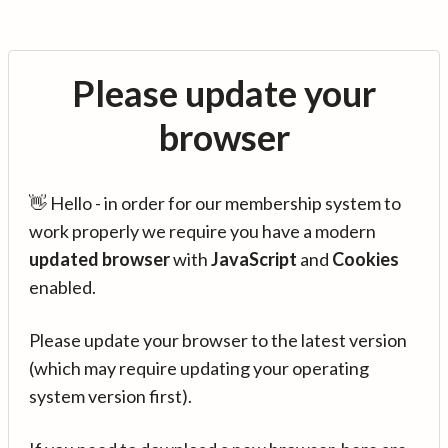
Please update your
browser
👋 Hello - in order for our membership system to
work properly we require you have a modern
updated browser
with
JavaScript
and
Cookies
enabled.
Please update your browser to the latest version
(which may require updating your operating
system version first).