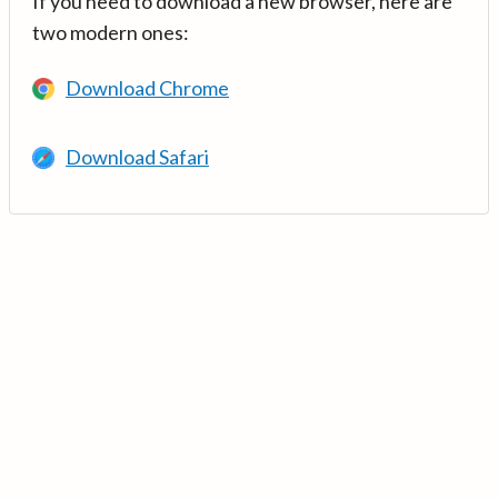
If you need to download a new browser, here are
two modern ones:
Download Chrome
Download Safari