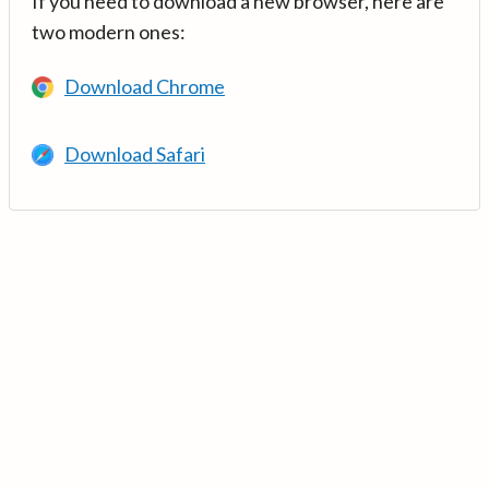
If you need to download a new browser, here are
two modern ones:
Download Chrome
Download Safari