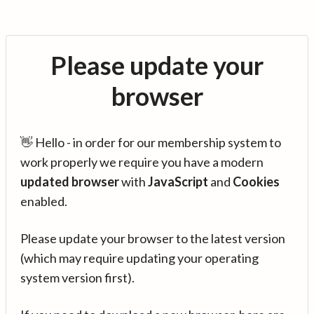
Please update your
browser
👋 Hello - in order for our membership system to
work properly we require you have a modern
updated browser
with
JavaScript
and
Cookies
enabled.
Please update your browser to the latest version
(which may require updating your operating
system version first).