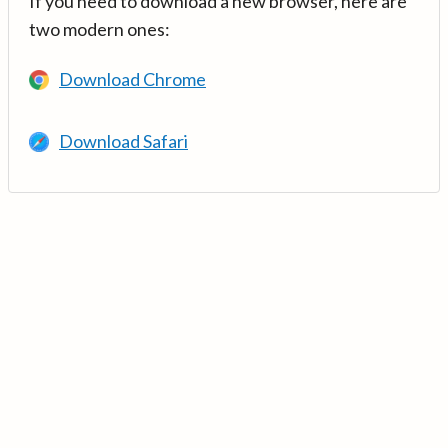
If you need to download a new browser, here are
two modern ones:
Download Chrome
Download Safari