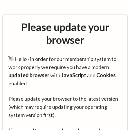
Please update your
browser
👋 Hello - in order for our membership system to
work properly we require you have a modern
updated browser
with
JavaScript
and
Cookies
enabled.
Please update your browser to the latest version
(which may require updating your operating
system version first).