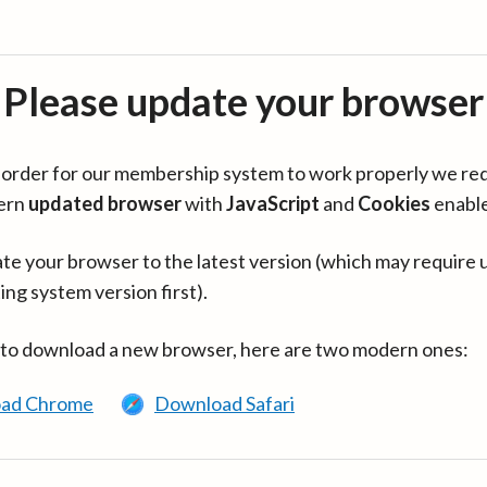
Please update your browser
in order for our membership system to work properly we re
ern
updated browser
with
JavaScript
and
Cookies
enabl
te your browser to the latest version (which may require 
ing system version first).
 to download a new browser, here are two modern ones:
ad Chrome
Download Safari