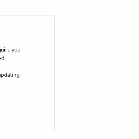
quire you
ed.
updating