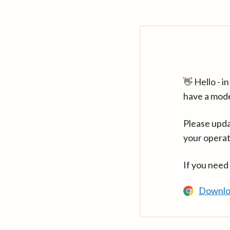
👋 Hello - 
have a mod
Please upda
your operat
If you need
Downlo