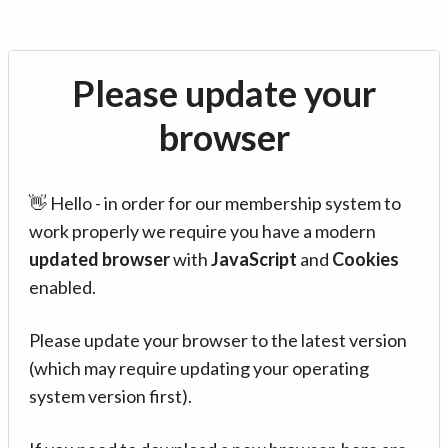
Please update your
browser
👋 Hello - in order for our membership system to
work properly we require you have a modern
updated browser
with
JavaScript
and
Cookies
enabled.
Please update your browser to the latest version
(which may require updating your operating
system version first).