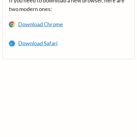
If you need to download a new browser, here are
two modern ones:
Download Chrome
Download Safari