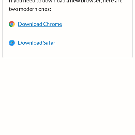
If you need to download a new browser, here are
two modern ones:
Download Chrome
Download Safari