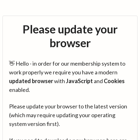
Please update your
browser
👋 Hello - in order for our membership system to
work properly we require you have a modern
updated browser
with
JavaScript
and
Cookies
enabled.
Please update your browser to the latest version
(which may require updating your operating
system version first).