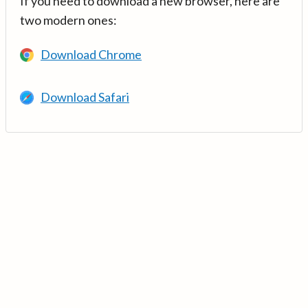
If you need to download a new browser, here are
two modern ones:
Download Chrome
Download Safari