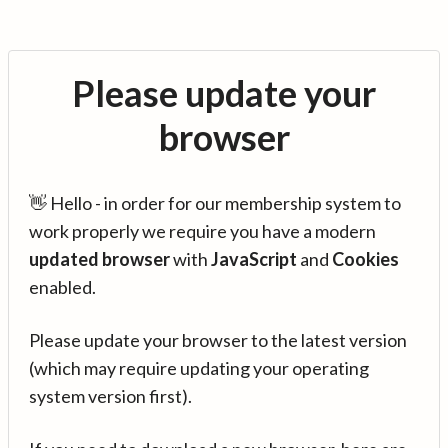
Please update your
browser
👋 Hello - in order for our membership system to
work properly we require you have a modern
updated browser
with
JavaScript
and
Cookies
enabled.
Please update your browser to the latest version
(which may require updating your operating
system version first).