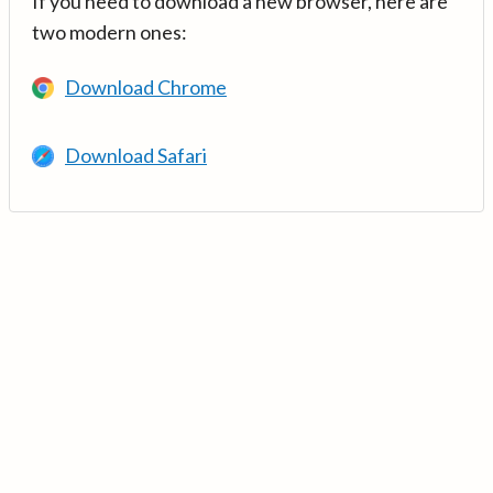
If you need to download a new browser, here are
two modern ones:
Download Chrome
Download Safari