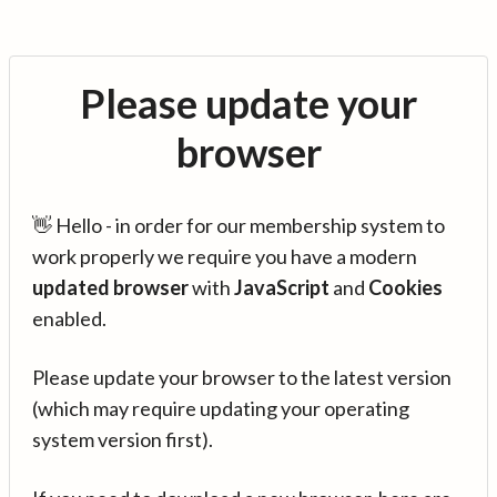
Please update your
browser
👋 Hello - in order for our membership system to
work properly we require you have a modern
updated browser
with
JavaScript
and
Cookies
enabled.
Please update your browser to the latest version
(which may require updating your operating
system version first).