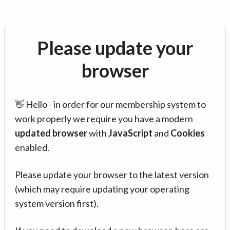
Please update your
browser
👋 Hello - in order for our membership system to
work properly we require you have a modern
updated browser
with
JavaScript
and
Cookies
enabled.
Please update your browser to the latest version
(which may require updating your operating
system version first).