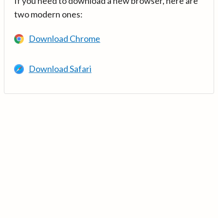
If you need to download a new browser, here are
two modern ones:
Download Chrome
Download Safari