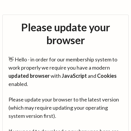
Please update your
browser
👋 Hello - in order for our membership system to
work properly we require you have a modern
updated browser
with
JavaScript
and
Cookies
enabled.
Please update your browser to the latest version
(which may require updating your operating
system version first).