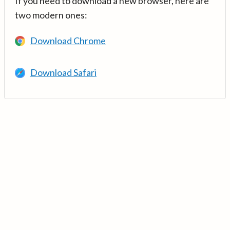
If you need to download a new browser, here are
two modern ones:
Download Chrome
Download Safari