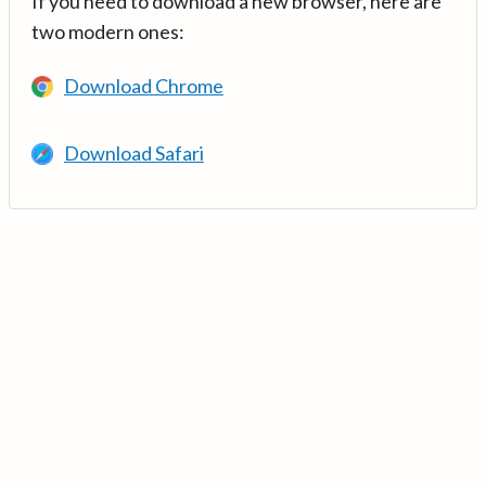
If you need to download a new browser, here are
two modern ones:
Download Chrome
Download Safari