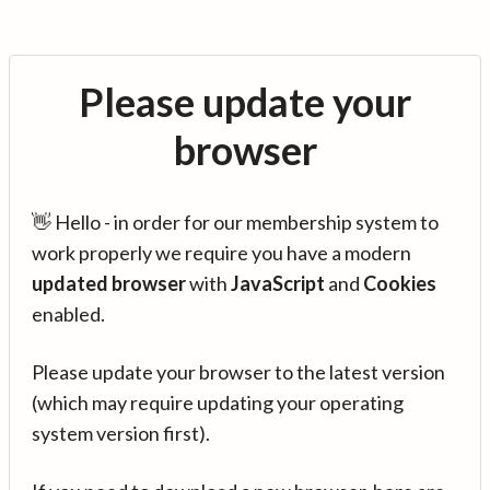
Please update your
browser
👋 Hello - in order for our membership system to
work properly we require you have a modern
updated browser
with
JavaScript
and
Cookies
enabled.
Please update your browser to the latest version
(which may require updating your operating
system version first).