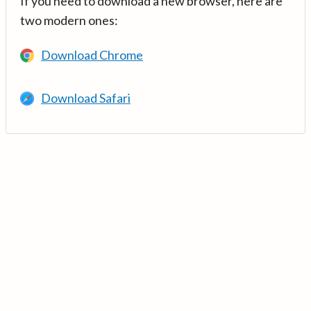
If you need to download a new browser, here are
two modern ones:
Download Chrome
Download Safari