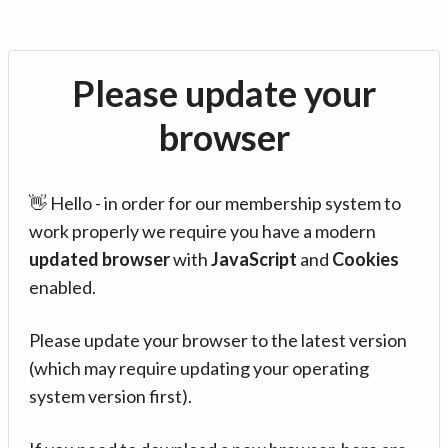
Please update your
browser
👋 Hello - in order for our membership system to
work properly we require you have a modern
updated browser
with
JavaScript
and
Cookies
enabled.
Please update your browser to the latest version
(which may require updating your operating
system version first).