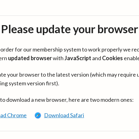
Please update your browser
in order for our membership system to work properly we re
ern
updated browser
with
JavaScript
and
Cookies
enabl
te your browser to the latest version (which may require 
ing system version first).
 to download a new browser, here are two modern ones:
ad Chrome
Download Safari