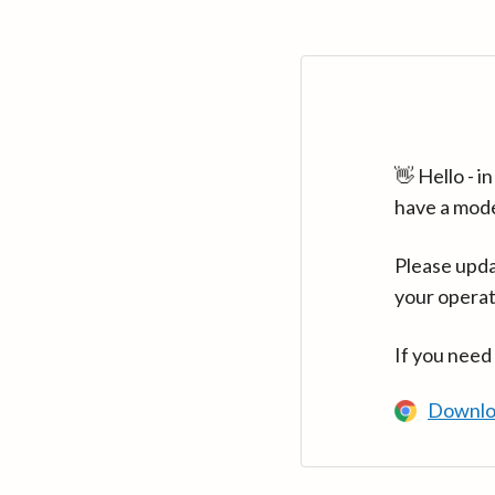
👋 Hello - 
have a mod
Please upda
your operat
If you need
Downlo