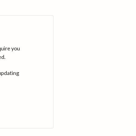
quire you
ed.
updating