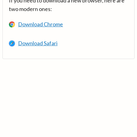
If you need to download a new browser, here are
two modern ones:
Download Chrome
Download Safari