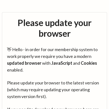
Please update your
browser
👋 Hello - in order for our membership system to
work properly we require you have a modern
updated browser
with
JavaScript
and
Cookies
enabled.
Please update your browser to the latest version
(which may require updating your operating
system version first).