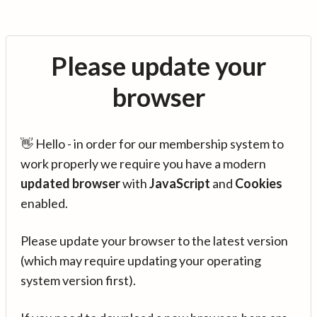
Please update your
browser
👋 Hello - in order for our membership system to
work properly we require you have a modern
updated browser
with
JavaScript
and
Cookies
enabled.
Please update your browser to the latest version
(which may require updating your operating
system version first).