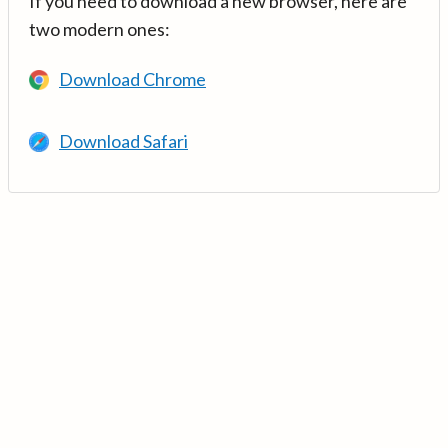
If you need to download a new browser, here are
two modern ones:
Download Chrome
Download Safari