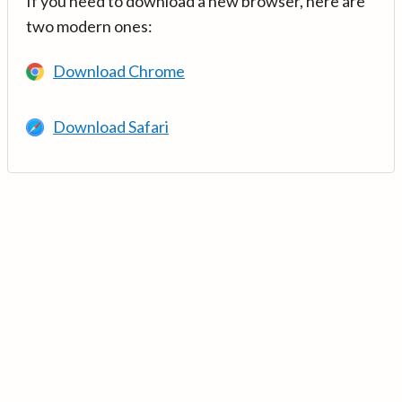
If you need to download a new browser, here are
two modern ones:
Download Chrome
Download Safari