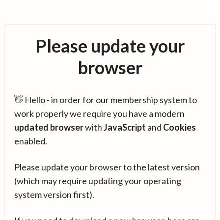
Please update your
browser
👋 Hello - in order for our membership system to
work properly we require you have a modern
updated browser
with
JavaScript
and
Cookies
enabled.
Please update your browser to the latest version
(which may require updating your operating
system version first).