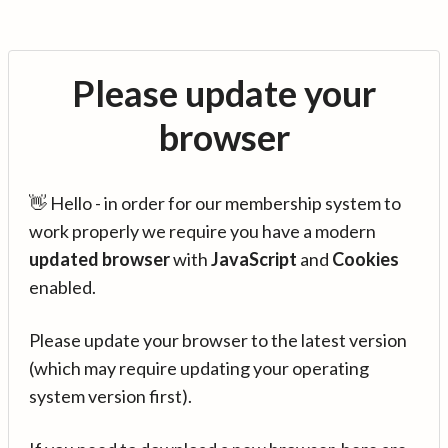
Please update your
browser
👋 Hello - in order for our membership system to
work properly we require you have a modern
updated browser
with
JavaScript
and
Cookies
enabled.
Please update your browser to the latest version
(which may require updating your operating
system version first).