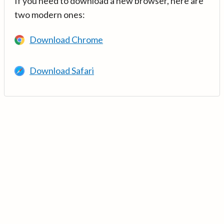
If you need to download a new browser, here are
two modern ones:
Download Chrome
Download Safari