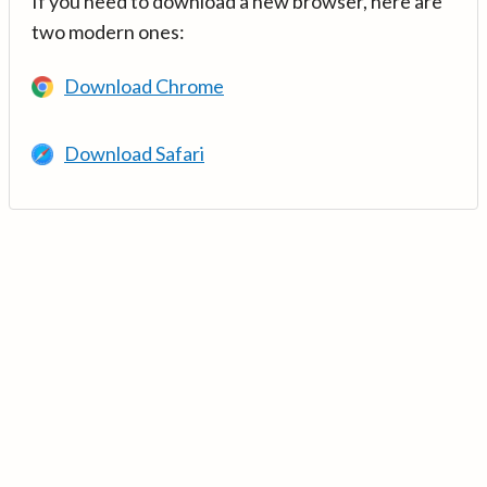
If you need to download a new browser, here are
two modern ones:
Download Chrome
Download Safari