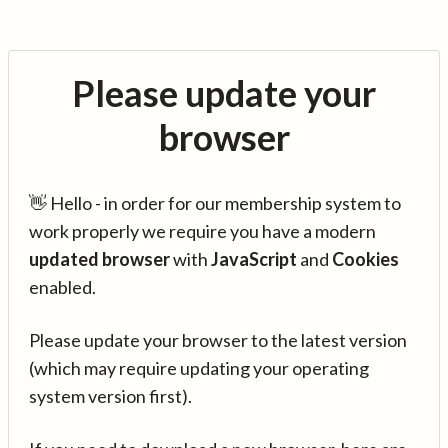
Please update your
browser
👋 Hello - in order for our membership system to
work properly we require you have a modern
updated browser
with
JavaScript
and
Cookies
enabled.
Please update your browser to the latest version
(which may require updating your operating
system version first).