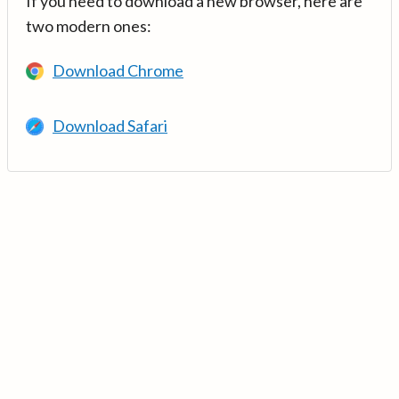
If you need to download a new browser, here are
two modern ones:
Download Chrome
Download Safari