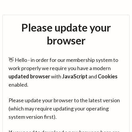
Please update your
browser
👋 Hello - in order for our membership system to
work properly we require you have a modern
updated browser
with
JavaScript
and
Cookies
enabled.
Please update your browser to the latest version
(which may require updating your operating
system version first).