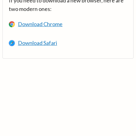
If you need to download a new browser, here are
two modern ones:
Download Chrome
Download Safari