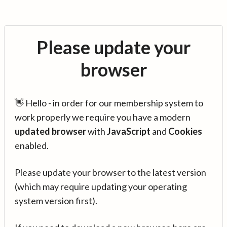
Please update your
browser
👋 Hello - in order for our membership system to
work properly we require you have a modern
updated browser
with
JavaScript
and
Cookies
enabled.
Please update your browser to the latest version
(which may require updating your operating
system version first).