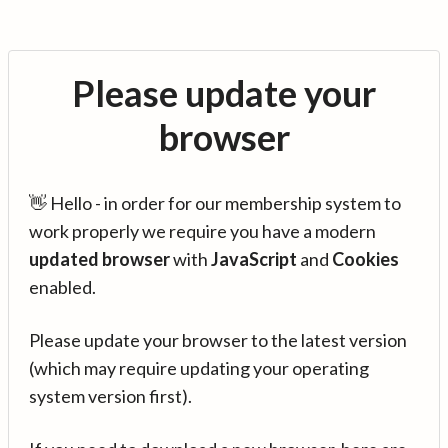
Please update your
browser
👋 Hello - in order for our membership system to
work properly we require you have a modern
updated browser
with
JavaScript
and
Cookies
enabled.
Please update your browser to the latest version
(which may require updating your operating
system version first).