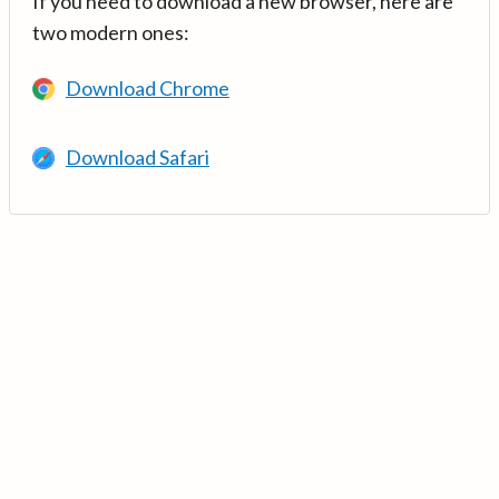
If you need to download a new browser, here are
two modern ones:
Download Chrome
Download Safari