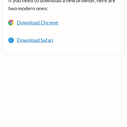
If you need to download a new browser, here are
two modern ones:
Download Chrome
Download Safari