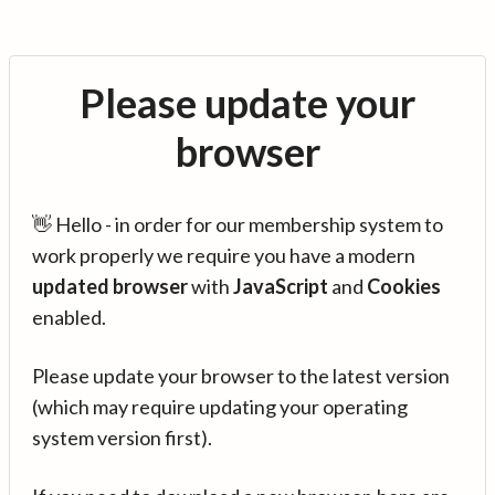
Please update your
browser
👋 Hello - in order for our membership system to
work properly we require you have a modern
updated browser
with
JavaScript
and
Cookies
enabled.
Please update your browser to the latest version
(which may require updating your operating
system version first).