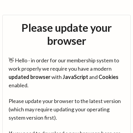
Please update your
browser
👋 Hello - in order for our membership system to
work properly we require you have a modern
updated browser
with
JavaScript
and
Cookies
enabled.
Please update your browser to the latest version
(which may require updating your operating
system version first).