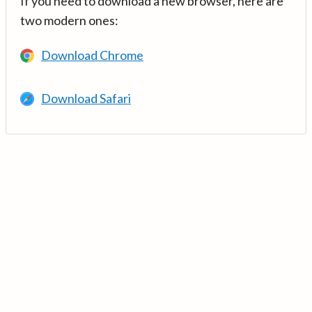
If you need to download a new browser, here are
two modern ones:
Download Chrome
Download Safari