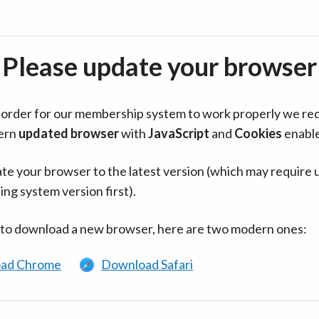
Please update your browser
in order for our membership system to work properly we re
ern
updated browser
with
JavaScript
and
Cookies
enabl
te your browser to the latest version (which may require 
ing system version first).
 to download a new browser, here are two modern ones:
ad Chrome
Download Safari