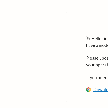
👋 Hello - 
have a mod
Please upda
your operat
If you need
Downlo