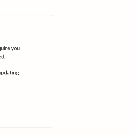
quire you
ed.
updating