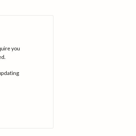
quire you
ed.
updating