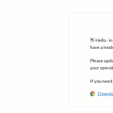
👋 Hello - 
have a mod
Please upda
your operat
If you need
Downlo