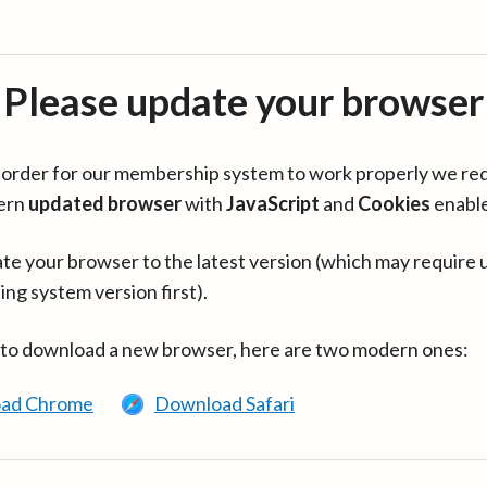
Please update your browser
in order for our membership system to work properly we re
ern
updated browser
with
JavaScript
and
Cookies
enabl
te your browser to the latest version (which may require 
ing system version first).
 to download a new browser, here are two modern ones:
ad Chrome
Download Safari