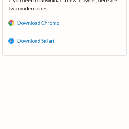
If you need to download a new browser, here are
two modern ones:
Download Chrome
Download Safari