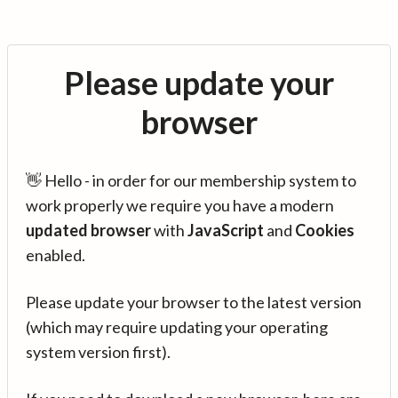
Please update your
browser
👋 Hello - in order for our membership system to
work properly we require you have a modern
updated browser
with
JavaScript
and
Cookies
enabled.
Please update your browser to the latest version
(which may require updating your operating
system version first).