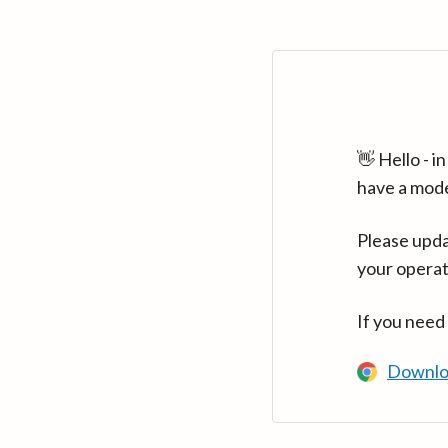
👋 Hello - 
have a mod
Please upda
your operat
If you need
Downlo