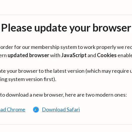
Please update your browser
in order for our membership system to work properly we re
ern
updated browser
with
JavaScript
and
Cookies
enabl
te your browser to the latest version (which may require 
ing system version first).
 to download a new browser, here are two modern ones:
ad Chrome
Download Safari