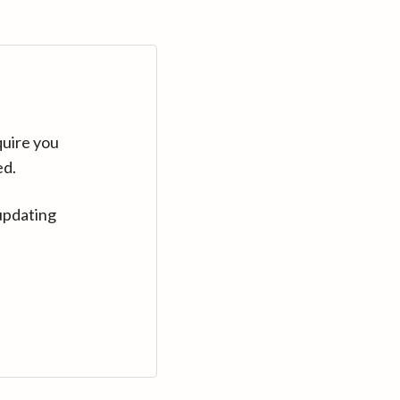
quire you
ed.
updating