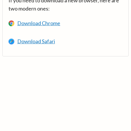
If you need to download a new browser, here are
two modern ones:
Download Chrome
Download Safari