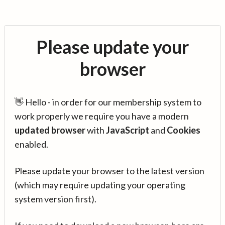
Please update your
browser
👋 Hello - in order for our membership system to
work properly we require you have a modern
updated browser
with
JavaScript
and
Cookies
enabled.
Please update your browser to the latest version
(which may require updating your operating
system version first).