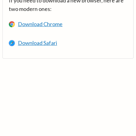
If you need to download a new browser, here are
two modern ones:
Download Chrome
Download Safari