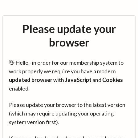
Please update your
browser
👋 Hello - in order for our membership system to
work properly we require you have a modern
updated browser
with
JavaScript
and
Cookies
enabled.
Please update your browser to the latest version
(which may require updating your operating
system version first).