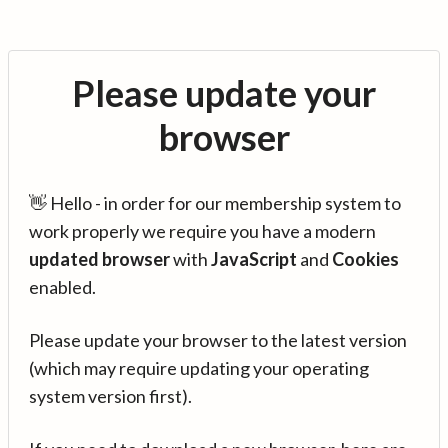
Please update your
browser
👋 Hello - in order for our membership system to
work properly we require you have a modern
updated browser
with
JavaScript
and
Cookies
enabled.
Please update your browser to the latest version
(which may require updating your operating
system version first).