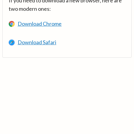
If you need to download a new browser, here are
two modern ones:
Download Chrome
Download Safari