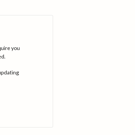
quire you
ed.
updating