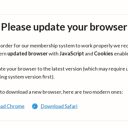
Please update your browser
in order for our membership system to work properly we re
ern
updated browser
with
JavaScript
and
Cookies
enabl
te your browser to the latest version (which may require 
ing system version first).
 to download a new browser, here are two modern ones:
ad Chrome
Download Safari