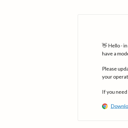
👋 Hello - 
have a mod
Please upda
your operat
If you need
Downlo