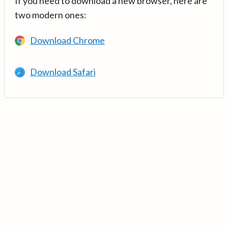
If you need to download a new browser, here are
two modern ones:
Download Chrome
Download Safari