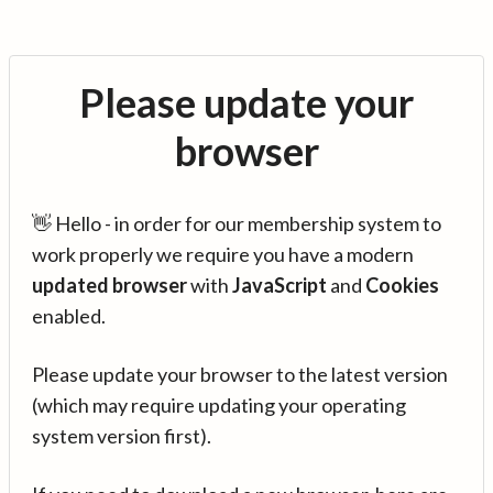
Please update your
browser
👋 Hello - in order for our membership system to
work properly we require you have a modern
updated browser
with
JavaScript
and
Cookies
enabled.
Please update your browser to the latest version
(which may require updating your operating
system version first).