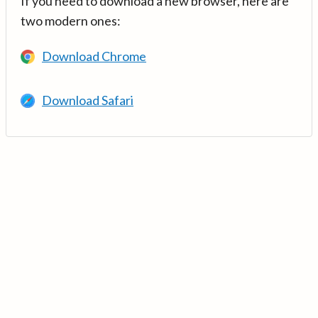
If you need to download a new browser, here are
two modern ones:
Download Chrome
Download Safari