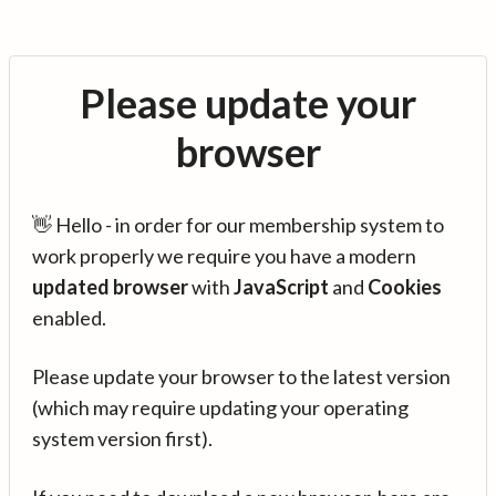
Please update your
browser
👋 Hello - in order for our membership system to
work properly we require you have a modern
updated browser
with
JavaScript
and
Cookies
enabled.
Please update your browser to the latest version
(which may require updating your operating
system version first).