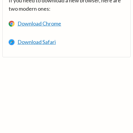
If you need to download a new browser, here are
two modern ones:
Download Chrome
Download Safari