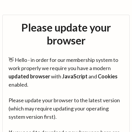
Please update your
browser
👋 Hello - in order for our membership system to
work properly we require you have a modern
updated browser
with
JavaScript
and
Cookies
enabled.
Please update your browser to the latest version
(which may require updating your operating
system version first).